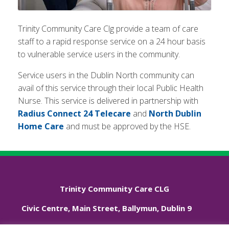
Trinity Community Care Clg provide a team of care
staff to a rapid response service on a 24 hour basis
to vulnerable service users in the community.
Service users in the Dublin North community can
avail of this service through their local Public Health
Nurse. This service is delivered in partnership with
Radius Connect 24 Telecare
and
North Dublin
Home Care
and must be approved by the HSE.
Trinity Community Care CLG
Civic Centre, Main Street, Ballymun, Dublin 9
Phone: +353 01 833 3544