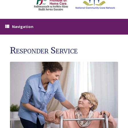
Navigation
Responder Service