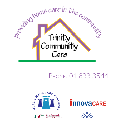
Phone: 01 833 3544