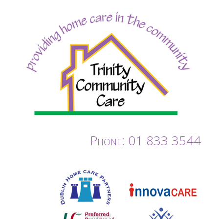
Phone: 01 833 3544