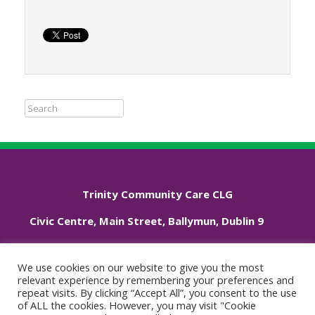
Search
Trinity Community Care CLG
Civic Centre, Main Street, Ballymun, Dublin 9
Phone: +353 01 833 3544
We use cookies on our website to give you the most
relevant experience by remembering your preferences and
repeat visits. By clicking “Accept All”, you consent to the use
Cookie Policy
of ALL the cookies. However, you may visit "Cookie