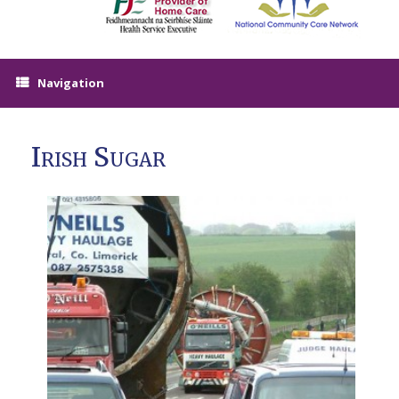
Navigation
Irish Sugar