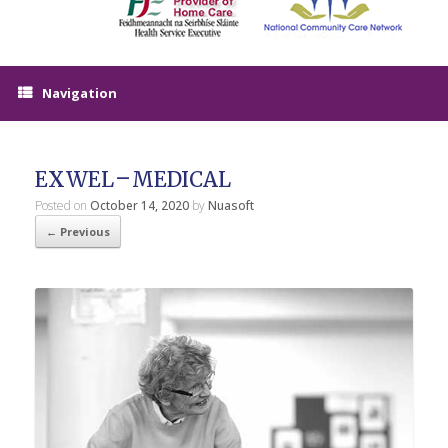
Navigation
exwel-medical
Posted on
October 14, 2020
by
Nuasoft
← Previous