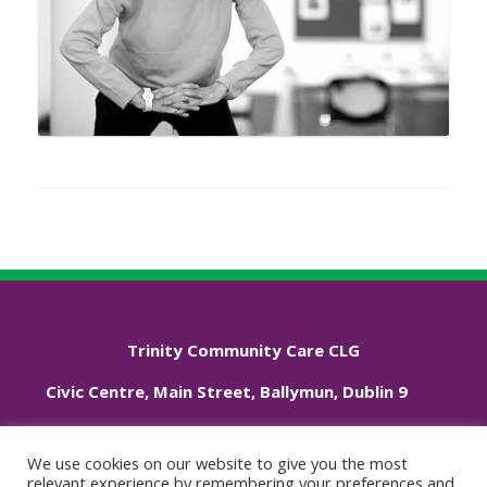
Trinity Community Care CLG
Civic Centre, Main Street, Ballymun, Dublin 9
Phone: +353 01 833 3544
We use cookies on our website to give you the most
relevant experience by remembering your preferences and