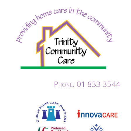
Phone: 01 833 3544